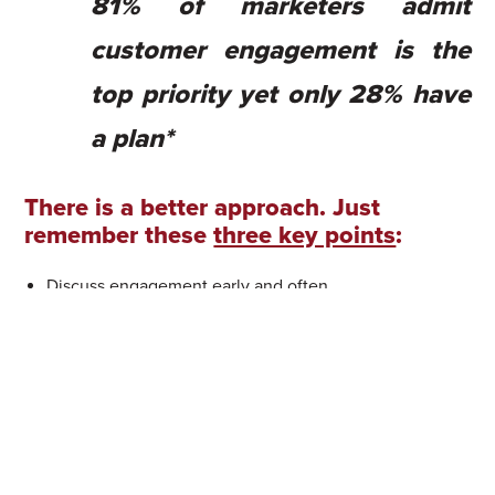
81% of marketers admit
customer engagement is the
top priority yet only 28% have
a plan*
There is a better approach
.
Just
remember these
three key points
:
Discuss engagement early and often
Advocate for customer centricity at all costs
Remember that a single path is
not
a journey — it’s a
trap
Step 1: Discuss engagement early and
often