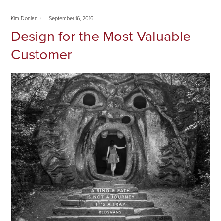
Kim Donlan
September 16, 2016
Design for the Most Valuable
Customer