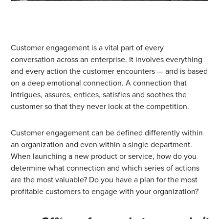
Customer engagement is a vital part of every
conversation across an enterprise.
It involves everything
and every action the customer encounters — and is based
on a deep emotional connection. A connection that
intrigues, assures, entices, satisfies and soothes the
customer so that they never look at the competition.
Customer engagement can be defined differently within
an organization and even within a single department.
When launching a new product or service, how do you
determine what connection and which series of actions
are the most valuable? Do you have a plan for the most
profitable customers to engage with your organization?